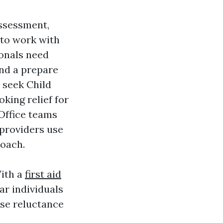
assessment,
 to work with
ionals need
nd a prepare
 seek Child
king relief for
 Office teams
 providers use
roach.
With a
first aid
ar individuals
se reluctance