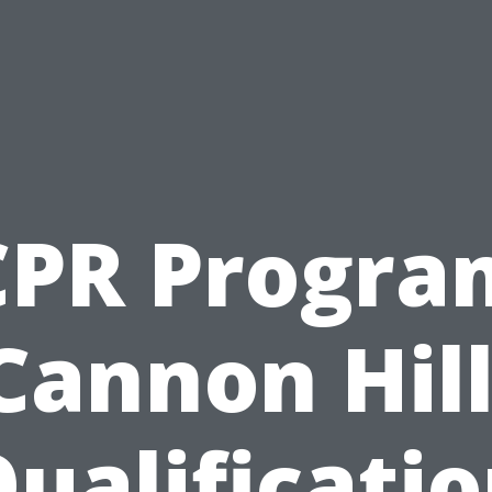
CPR Progra
Cannon Hill
ualificati