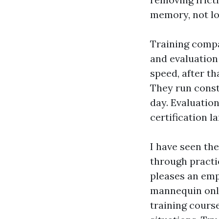
memory, not lo
Training compa
and evaluation
speed, after th
They run consta
day. Evaluation
certification l
I have seen th
through practic
pleases an emp
mannequin only
training cours