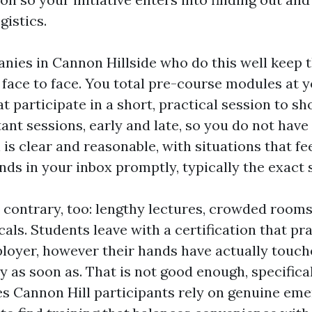
gistics.
nies in Cannon Hillside who do this well keep 
 face to face. You total pre-course modules at 
at participate in a short, practical session to sho
nt sessions, early and late, so you do not have
 is clear and reasonable, with situations that fee
ands in your inbox promptly, typically the exact
e contrary, too: lengthy lectures, crowded rooms
als. Students leave with a certification that pra
loyer, however their hands have actually touch
 as soon as. That is not good enough, specifica
es Cannon Hill participants rely on genuine em