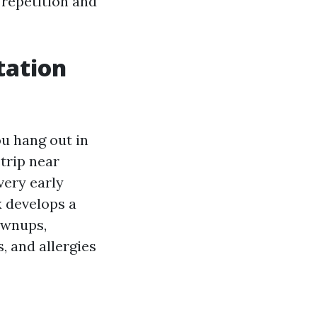
 repetition and
tation
ou hang out in
trip near
very early
x develops a
ownups,
, and allergies