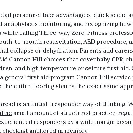
etail personnel take advantage of quick scene 
 anaphylaxis monitoring, and recognizing how
 while calling Three-way Zero. Fitness profess
outh-to-mouth resuscitation, AED procedure, a
onal collapse or dehydration. Parents and carers
 Aid Cannon Hill choices that cover baby CPR, cho
dren, and high temperature or seizure first aid.
 a general first aid program Cannon Hill service
so the entire flooring shares the exact same app
ead is an initial -responder way of thinking. 
nline
small amount of structured practice, regul
experienced responders by a wide margin becau
a checklist anchored in memory.