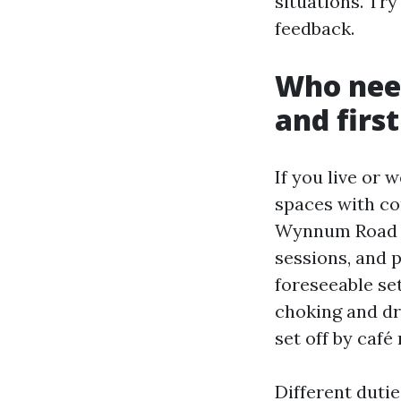
situations. Try
feedback.
Who nee
and first
If you live or 
spaces with co
Wynnum Road is
sessions, and p
foreseeable se
choking and dr
set off by café
Different dutie