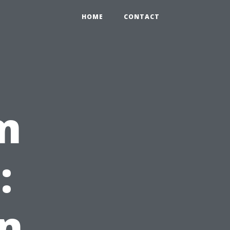
HOME
CONTACT
m
:
on