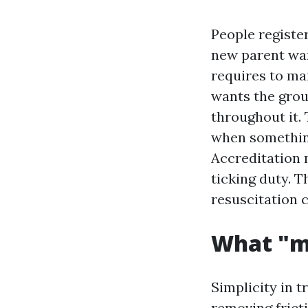
People register
new parent wan
requires to ma
wants the grou
throughout it. 
when something
Accreditation m
ticking duty. 
resuscitation c
What "m
Simplicity in t
removing fricti