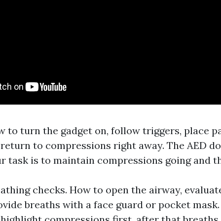
to turn the gadget on, follow triggers, place pa
d return to compressions right away. The AED do
ur task is to maintain compressions going and th
athing checks. How to open the airway, evaluat
rovide breaths with a face guard or pocket mask
ighlight compressions first, after that breaths