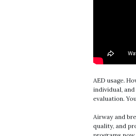
AED usage. How 
individual, an
evaluation. Yo
Airway and bre
quality, and p
programs now h