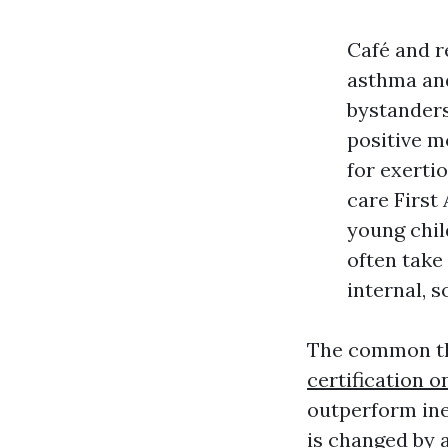
Café and r
asthma and
bystanders
positive m
for exerti
care First
young chil
often take
internal, 
The common thr
certification o
outperform in
is changed by 