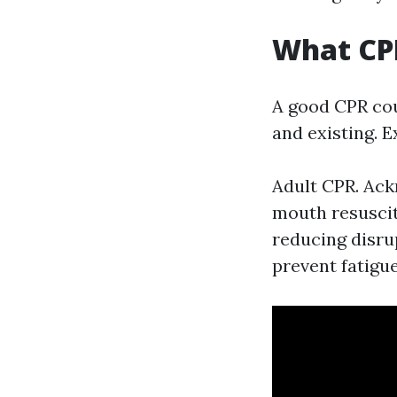
What CPR
A good CPR cou
and existing. 
Adult CPR. Ac
mouth resuscit
reducing disru
prevent fatigue