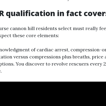
 qualification in fact cover
rse cannon hill residents select must really fe
Expect these core elements:
knowledgment of cardiac arrest, compression-o
ation versus compressions plus breaths, price 
ptions. You discover to revolve rescuers every 2
.