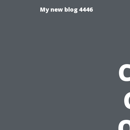
My new blog 4446
Q