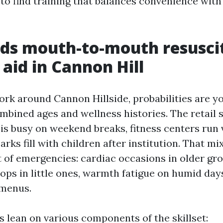
 to find training that balances convenience with
ds mouth-to-mouth resusci
 aid in Cannon Hill
work around Cannon Hillside, probabilities are y
mbined ages and wellness histories. The retail s
 busy on weekend breaks, fitness centers run 
arks fill with children after institution. That mi
t of emergencies: cardiac occasions in older gr
ops in little ones, warmth fatigue on humid days
 menus.
s lean on various components of the skillset: