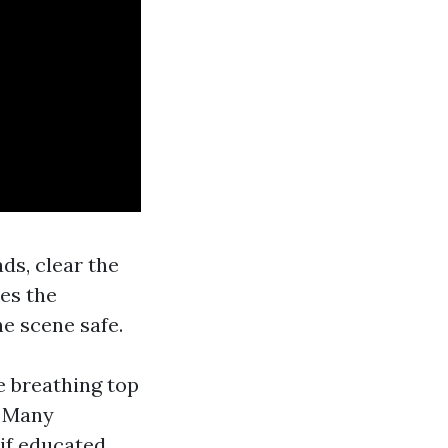
ds, clear the
es the
e scene safe.
e breathing top
. Many
 if educated