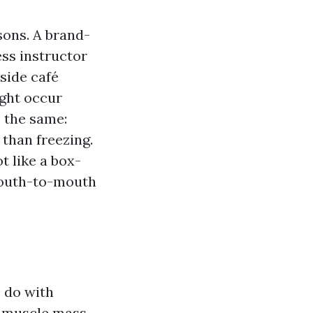
asons. A brand-
ess instructor
side café
ight occur
s the same:
than freezing.
t like a box-
 mouth-to-mouth
o do with
nd muscle mass