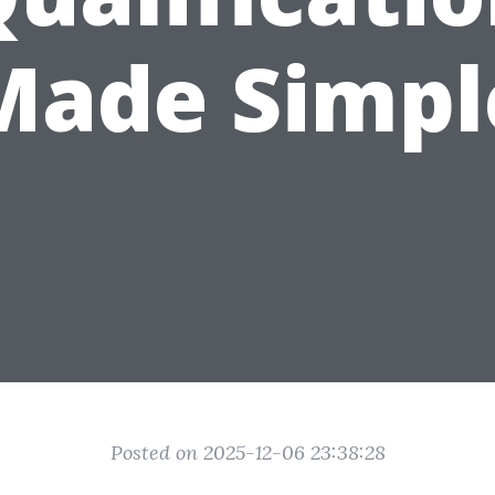
Made Simpl
Posted on 2025-12-06 23:38:28