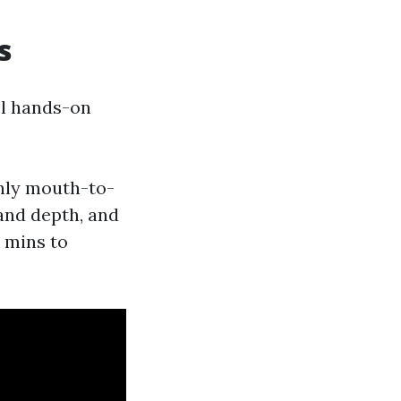
s
el hands-on
nly mouth-to-
and depth, and
 mins to