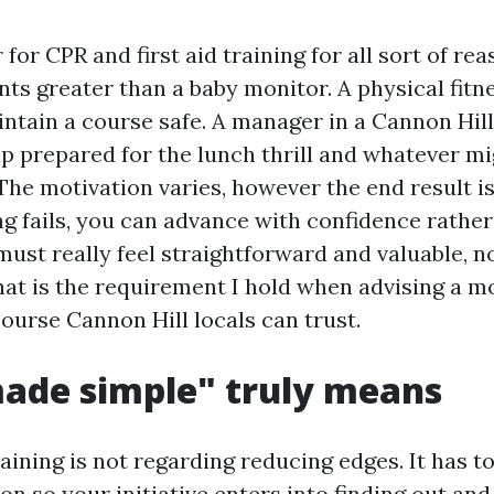
 for CPR and first aid training for all sort of re
ts greater than a baby monitor. A physical fitn
intain a course safe. A manager in a Cannon Hill
p prepared for the lunch thrill and whatever m
The motivation varies, however the end result i
 fails, you can advance with confidence rather 
ust really feel straightforward and valuable, no
That is the requirement I hold when advising a
ourse Cannon Hill locals can trust.
ade simple" truly means
raining is not regarding reducing edges. It has t
on so your initiative enters into finding out a