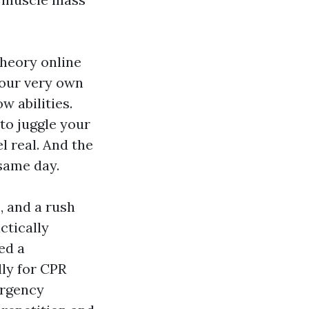
theory online
your very own
w abilities.
 to juggle your
l real. And the
 same day.
, and a rush
ctically
ed a
lly for CPR
ergency